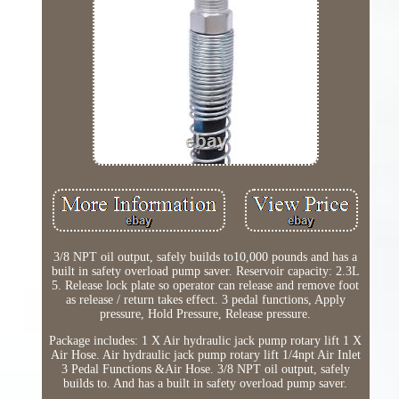
3/8 NPT oil output, safely builds to10,000 pounds and has a
built in safety overload pump saver. Reservoir capacity: 2.3L
5. Release lock plate so operator can release and remove foot
as release / return takes effect. 3 pedal functions, Apply
pressure, Hold Pressure, Release pressure.
Package includes: 1 X Air hydraulic jack pump rotary lift 1 X
Air Hose. Air hydraulic jack pump rotary lift 1/4npt Air Inlet
3 Pedal Functions &Air Hose. 3/8 NPT oil output, safely
builds to. And has a built in safety overload pump saver.