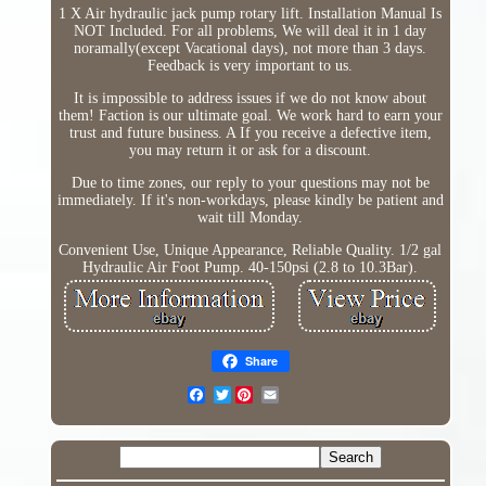
1 X Air hydraulic jack pump rotary lift. Installation Manual Is
NOT Included. For all problems, We will deal it in 1 day
noramally(except Vacational days), not more than 3 days.
Feedback is very important to us.
It is impossible to address issues if we do not know about
them! Faction is our ultimate goal. We work hard to earn your
trust and future business. A If you receive a defective item,
you may return it or ask for a discount.
Due to time zones, our reply to your questions may not be
immediately. If it's non-workdays, please kindly be patient and
wait till Monday.
Convenient Use, Unique Appearance, Reliable Quality. 1/2 gal
Hydraulic Air Foot Pump. 40-150psi (2.8 to 10.3Bar).
Share
Twitter