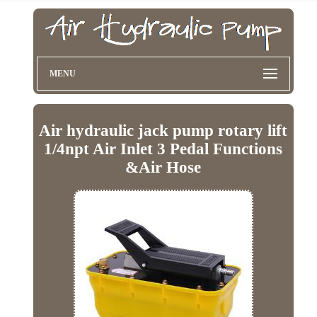
MENU
Air hydraulic jack pump rotary lift
1/4npt Air Inlet 3 Pedal Functions
&Air Hose