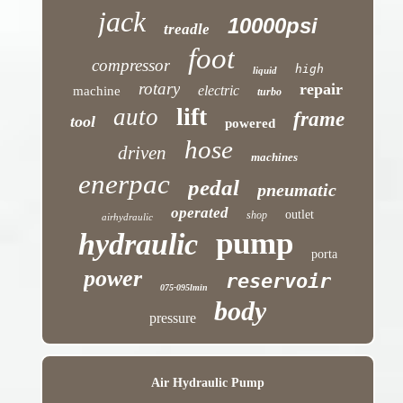
jack
10000psi
treadle
foot
compressor
high
liquid
rotary
repair
electric
machine
turbo
lift
auto
frame
tool
powered
hose
driven
machines
enerpac
pedal
pneumatic
operated
outlet
shop
airhydraulic
pump
hydraulic
porta
power
reservoir
075-095lmin
body
pressure
Air Hydraulic Pump