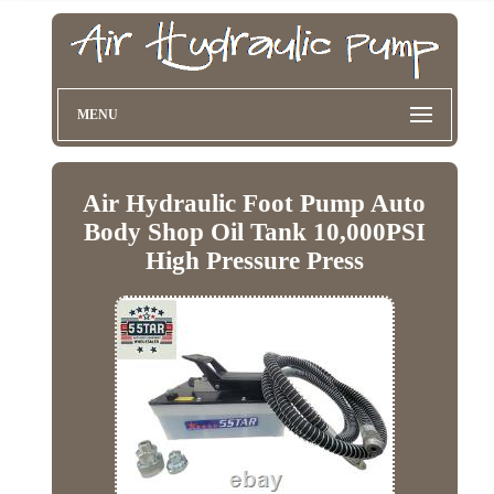
MENU
Air Hydraulic Foot Pump Auto
Body Shop Oil Tank 10,000PSI
High Pressure Press