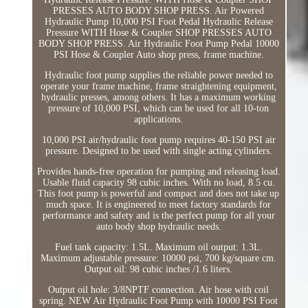
PRESSES AUTO BODY SHOP PRESS. Air Powered
Hydraulic Pump 10,000 PSI Foot Pedal Hydraulic Release
Pressure WITH Hose & Coupler SHOP PRESSES AUTO
BODY SHOP PRESS. Air Hydraulic Foot Pump Pedal 10000
PSI Hose & Coupler Auto shop press, frame machine.
Hydraulic foot pump supplies the reliable power needed to
operate your frame machine, frame straightening equipment,
hydraulic presses, among others. It has a maximum working
pressure of 10,000 PSI, which can be used for all 10-ton
applications.
10,000 PSI air/hydraulic foot pump requires 40-150 PSI air
pressure. Designed to be used with single acting cylinders.
Provides hands-free operation for pumping and releasing load.
Usable fluid capacity 98 cubic inches. With no load, 8.5 cu.
This foot pump is powerful and compact and does not take up
much space. It is engineered to meet factory standards for
performance and safety and is the perfect pump for all your
auto body shop hydraulic needs.
Fuel tank capacity: 1.5L. Maximum oil output: 1.3L.
Maximum adjustable pressure: 10000 psi, 700 kg/square cm.
Output oil: 98 cubic inches /1.6 liters.
Output oil hole: 3/8NPTF connection. Air hose with coil
spring. NEW Air Hydraulic Foot Pump with 10000 PSI Foot