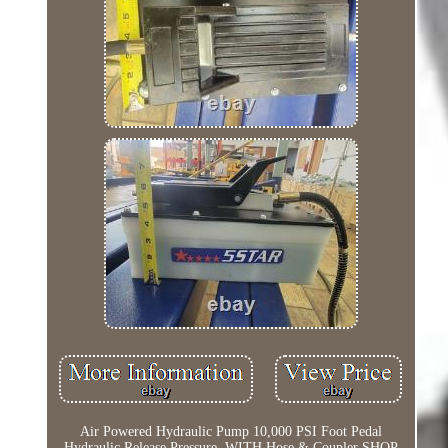
Air Powered Hydraulic Pump 10,000 PSI Foot Pedal
Hydraulic Release Pressure. WITH Hose & Coupler SHOP