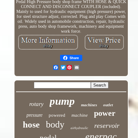
Pedal High Pressure body shop frame WITH HOSE & QUICK
CONNECT AND DISCONNECT COUPLER (included).
Mainly to used for hydraulic equipment (high pressure) power,
for steel structure adjust, corrected. Plug and play Comes with
oil. Widely used in automobile construction, repair, hydraulic
press, auto body shop framework, machinery and equipment
work force.
Share
Twitter
pump
rotary
machines
outlet
power
pressure
powered
machine
body
hose
reservoir
airhydraulic
enerpac
pedal