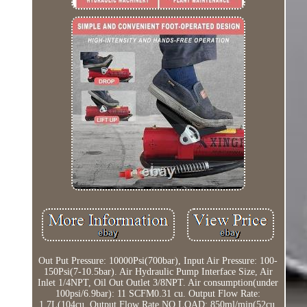
Out Put Pressure: 10000Psi(700bar), Input Air Pressure: 100-
150Psi(7-10.5bar). Air Hydraulic Pump Interface Size, Air
Inlet 1/4NPT, Oil Out Outlet 3/8NPT. Air consumption(under
100psi/6.9bar): 11 SCFM0.31 cu. Output Flow Rate:
1.7L(104cu. Output Flow Rate NO LOAD: 850ml/min(52cu.