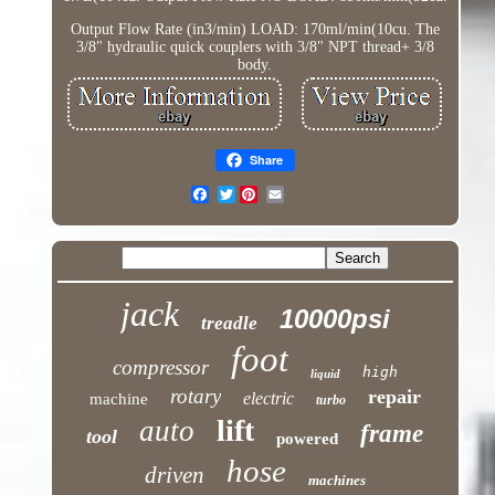
Output Flow Rate (in3/min) LOAD: 170ml/min(10cu. The
3/8" hydraulic quick couplers with 3/8" NPT thread+ 3/8
body.
Share
Twitter
jack
10000psi
treadle
foot
compressor
high
liquid
rotary
repair
electric
machine
turbo
lift
auto
frame
tool
powered
hose
driven
machines