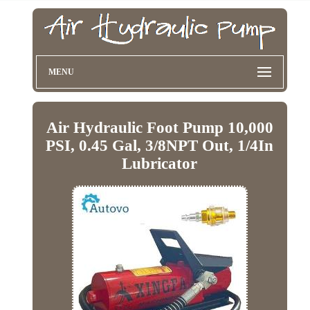
MENU
Air Hydraulic Foot Pump 10,000
PSI, 0.45 Gal, 3/8NPT Out, 1/4In
Lubricator