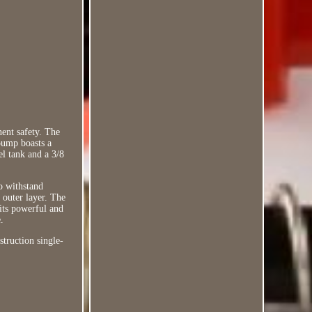
nent safety. The
pump boasts a
el tank and a 3/8
o withstand
 outer layer. The
 its powerful and
.
struction single-