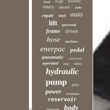
machine
high
liquid
rotary
electric
turbo
auto
repair
tool
lift
powered
frame
driven
hose
machines
enerpac
pedal
pneumatic
airhydraulic
operated
outlet
shop
hydraulic
pump
porta
power
075-095lmin
reservoir
body
pressure