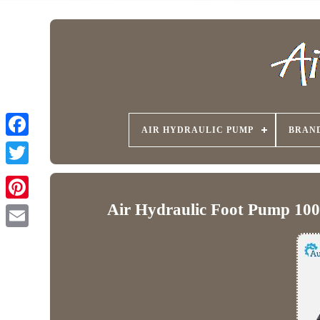
AIR HYDRAULIC PUMP
BRAN
Air Hydraulic Foot Pump 1000