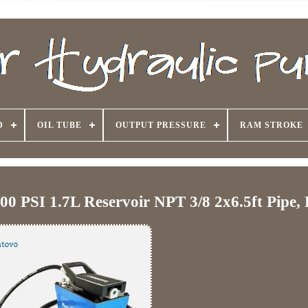
D
OIL TUBE
OUTPUT PRESSURE
RAM STROKE
0 PSI 1.7L Reservoir NPT 3/8 2x6.5ft Pipe, 