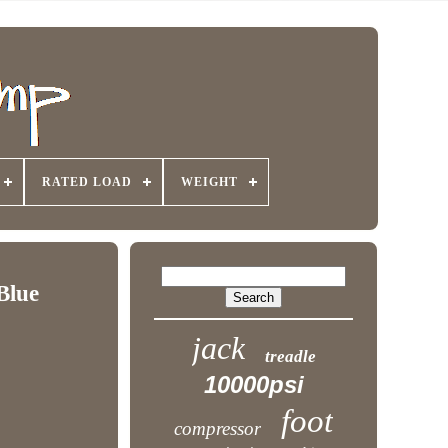
RATED LOAD
WEIGHT
Blue
jack
treadle
10000psi
foot
compressor