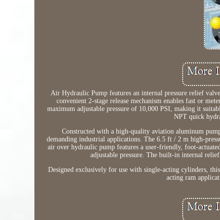
Air Hydraulic Pump features an internal pressure relief valv
convenient 2-stage release mechanism enables fast or met
maximum adjustable pressure of 10,000 PSI, making it suitable
NPT quick hydrau
Constructed with a high-quality aviation aluminum pump
demanding industrial applications. The 6.5 ft / 2 m high-press
air over hydraulic pump features a user-friendly, foot-actuate
adjustable pressure. The built-in internal reli
Designed exclusively for use with single-acting cylinders, thi
acting ram applicat