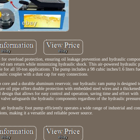
e for overload protection, ensuring oil leakage prevention and hydraulic compo
ered ram return while minimizing hydraulic shock. This air-powered hydraulic 
 for all 10-ton applications. The pump includes a 98 cubic inches/1.6 liters fu
lic coupler with a dust cap for easy connections.
 core and a durable aluminum reservoir, our hydraulic ram pump is designed t
ure oil pipe offers double protection with embedded steel wires and a thickened
d design that allows for easy control and operation, saving time and effort with
ef valve safeguards the hydraulic components regardless of the hydraulic pressure
s air hydraulic foot pump efficiently operates a wide range of industrial and con
ions, making it a versatile and reliable power source.