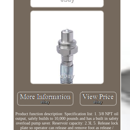
Product function description: Specification list: 1. 3/8 NPT oil
output, safely builds to 10,000 pounds and has a built in safety
overload pump saver. Reservoir capacity: 2.3L 5. Release lock
plate so operator can release and remove foot as release /