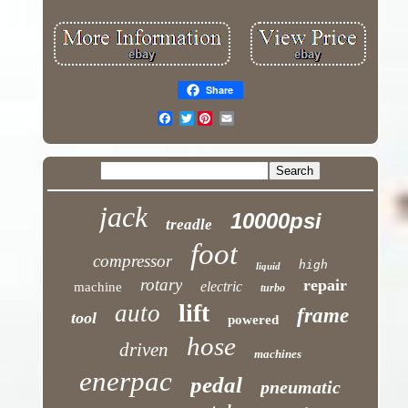
Share
Twitter
jack
10000psi
treadle
foot
compressor
high
liquid
rotary
repair
electric
machine
turbo
lift
auto
frame
tool
powered
hose
driven
machines
enerpac
pedal
pneumatic