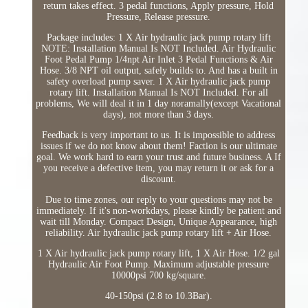
return takes effect. 3 pedal functions, Apply pressure, Hold
Pressure, Release pressure.
Package includes: 1 X Air hydraulic jack pump rotary lift
NOTE: Installation Manual Is NOT Included. Air Hydraulic
Foot Pedal Pump 1/4npt Air Inlet 3 Pedal Functions & Air
Hose. 3/8 NPT oil output, safely builds to. And has a built in
safety overload pump saver. 1 X Air hydraulic jack pump
rotary lift. Installation Manual Is NOT Included. For all
problems, We will deal it in 1 day noramally(except Vacational
days), not more than 3 days.
Feedback is very important to us. It is impossible to address
issues if we do not know about them! Faction is our ultimate
goal. We work hard to earn your trust and future business. A If
you receive a defective item, you may return it or ask for a
discount.
Due to time zones, our reply to your questions may not be
immediately. If it's non-workdays, please kindly be patient and
wait till Monday. Compact Design, Unique Appearance, high
reliability. Air hydraulic jack pump rotary lift + Air Hose.
1 X Air hydraulic jack pump rotary lift, 1 X Air Hose. 1/2 gal
Hydraulic Air Foot Pump. Maximum adjustable pressure
10000psi 700 kg/square.
40-150psi (2.8 to 10.3Bar).