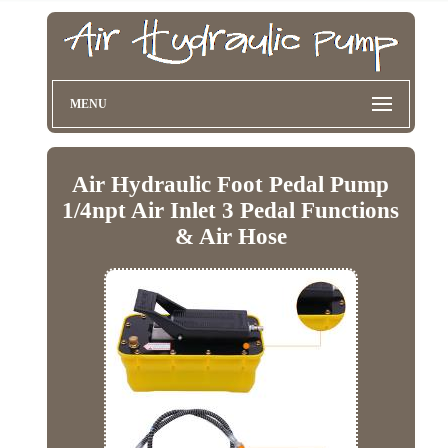
MENU
Air Hydraulic Foot Pedal Pump
1/4npt Air Inlet 3 Pedal Functions
& Air Hose