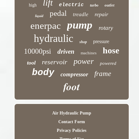
lift
electric
high
outlet
turbo
pedal
repair
treadle
liquid
pump
enerpac
rotary
hydraulic
pressure
shop
hose
10000psi
driven
machines
power
reservoir
tool
powered
body
frame
compressor
foot
Air Hydraulic Pump
Contact Form
Privacy Policies