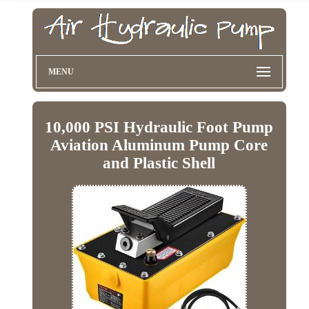
MENU
10,000 PSI Hydraulic Foot Pump
Aviation Aluminum Pump Core
and Plastic Shell