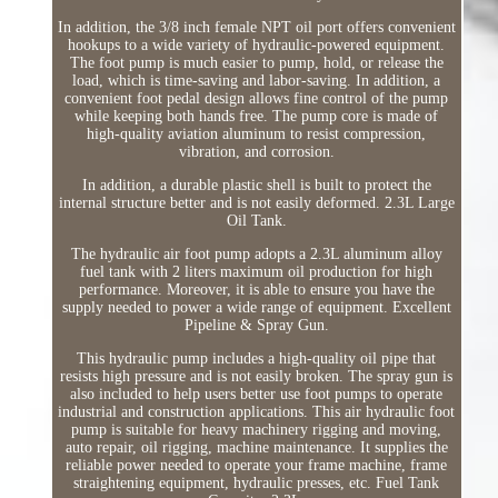
In addition, the 3/8 inch female NPT oil port offers convenient
hookups to a wide variety of hydraulic-powered equipment.
The foot pump is much easier to pump, hold, or release the
load, which is time-saving and labor-saving. In addition, a
convenient foot pedal design allows fine control of the pump
while keeping both hands free. The pump core is made of
high-quality aviation aluminum to resist compression,
vibration, and corrosion.
In addition, a durable plastic shell is built to protect the
internal structure better and is not easily deformed. 2.3L Large
Oil Tank.
The hydraulic air foot pump adopts a 2.3L aluminum alloy
fuel tank with 2 liters maximum oil production for high
performance. Moreover, it is able to ensure you have the
supply needed to power a wide range of equipment. Excellent
Pipeline & Spray Gun.
This hydraulic pump includes a high-quality oil pipe that
resists high pressure and is not easily broken. The spray gun is
also included to help users better use foot pumps to operate
industrial and construction applications. This air hydraulic foot
pump is suitable for heavy machinery rigging and moving,
auto repair, oil rigging, machine maintenance. It supplies the
reliable power needed to operate your frame machine, frame
straightening equipment, hydraulic presses, etc. Fuel Tank