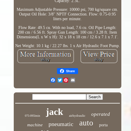
Capacity: 2.3L.
Maximum Adjustable Pressure: 10000 psi, 700 kg/square cm.
Output Oil Hole: 3/8'' NPTF Connection. Flow: 0.75-0.95
liters per minute.
Flow Rate: 49.5 cu. With no load, 7.6 cu. Oil Pipe Length:
200 cm / 6.56 ft. Spray Gun Length: 100 cm / 3.28 ft. Item
Dimensions(L x W x H): 32 x 18 x 18 cm / 12.6 x 7.1 x 7.1'.
Net Weight: 10.1 kg / 22.27 lbs. 1 x Air Hydraulic Foot Pump.
Share
Twitter
jack
operated
airhydraulic
075-095lmin
auto
pneumatic
machine
porta