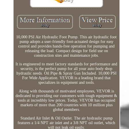
10,000 PSI Air Hydraulic Foot Pump. This air hydraulic foot
pump adopts a user-friendly foot-actuated design for easy
control and provides hands-free operation for pumping and
releasing the load. Compact design for field use on
construction sites and maintenance jobs.
It is engineered to meet factory standards for performance and
security, is the perfect pump for all your auto body shop
hydraulic needs. Oil Pipe & Spray Gun Included. 10,000 PSI
For Wide Application. VEVOR is a leading brand that
specializes in equipment and tools.
Along with thousands of motivated employees, VEVOR is
dedicated to providing our customers with tough equipment &
tools at incredibly low prices. Today, VEVOR has occupied
markets of more than 200 countries with 10 million plus
global members.
Standard Air Inlet & Oil Outlet. The air hydraulic pump
features a 1/4 NPT air inlet and a 3/8 NPT oil outlet, which
will not leak oil easily.