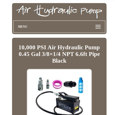
MENU
10,000 PSI Air Hydraulic Pump
0.45 Gal 3/8×1/4 NPT 6.6ft Pipe
Black