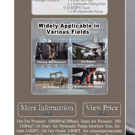
Out Put Pressure: 10000Psi(700bar), Input Air Pressure: 100-
150Psi(7-10.5bar). Air Hydraulic Pump Interface Size, Air
Inlet 1/4NPT, Oil Out Outlet 3/8NPT. Air consumption(under