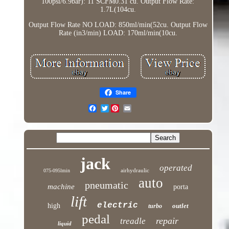
100psi/6.9bar): 11 SCFM0.31 cu. Output Flow Rate:
1.7L(104cu.
Output Flow Rate NO LOAD: 850ml/min(52cu. Output Flow
Rate (in3/min) LOAD: 170ml/min(10cu.
Share
Twitter
jack
operated
airhydraulic
075-095lmin
auto
pneumatic
machine
porta
lift
electric
high
outlet
turbo
pedal
repair
treadle
liquid