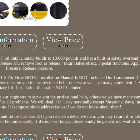
PT oil output, safely builds to 10,000 pounds and has a built in safety overload
release and remove foot as release / return takes effect. 3 pedal functions, App
Pressure, Release pressure.
ft 1 X Air Hose NOTE: Installation Manual Is NOT Included Our Gauranteen: 1. 
ers to serve you the professional help, otherwise we have many convinient. 1 
ary lift. Installation Manual Is NOT Included.
e our engineers to serve you the professional help, otherwise we have many co
 For all problems, We will deal it in 1 day noramally(except Vacational days), 
 us. It is impossible to address issues if we do not know about them!
and future business. A If you receive a defective item, you may return it or ask
ot be immediately. If it's non-workdays, please kindly be patient and wait till