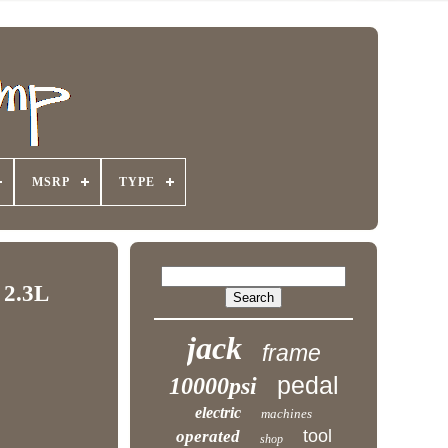
MSRP
TYPE
 2.3L
jack
frame
pedal
10000psi
electric
machines
tool
operated
shop