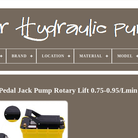
BRAND
LOCATION
MATERIAL
MODEL
Pedal Jack Pump Rotary Lift 0.75-0.95/Lmin