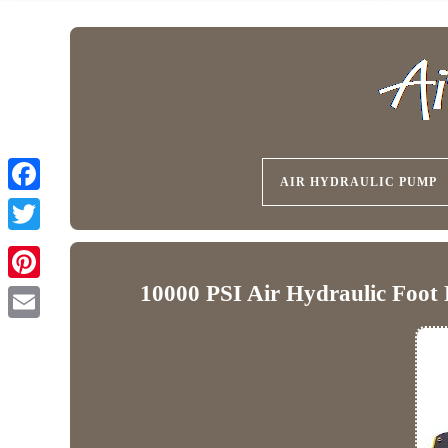
AIR HYDRAULIC PUMP
10000 PSI Air Hydraulic Foot 