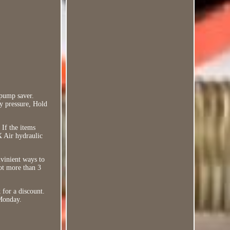
 pump saver.
ly pressure, Hold
If the items
X Air hydraulic
nvinient ways to
not more than 3
 for a discount.
 Monday.