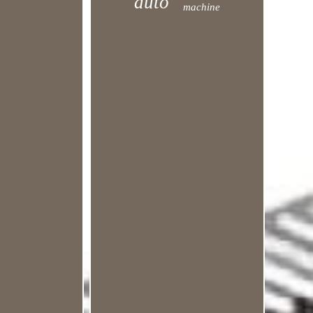
auto
machine