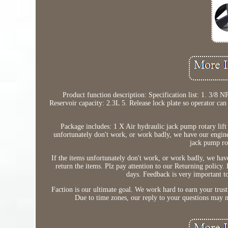
Product function description: Specification list: 1. 3/8 N
Reservoir capacity: 2.3L 5. Release lock plate so operator can 
Package includes: 1 X Air hydraulic jack pump rotary li
unfortunately don't work, or work badly, we have our engine
jack pump rot
If the items unfortunately don't work, or work badly, we hav
return the items. Plz pay attention to our Returning policy.
days. Feedback is very important to
Faction is our ultimate goal. We work hard to earn your trust 
Due to time zones, our reply to your questions may n