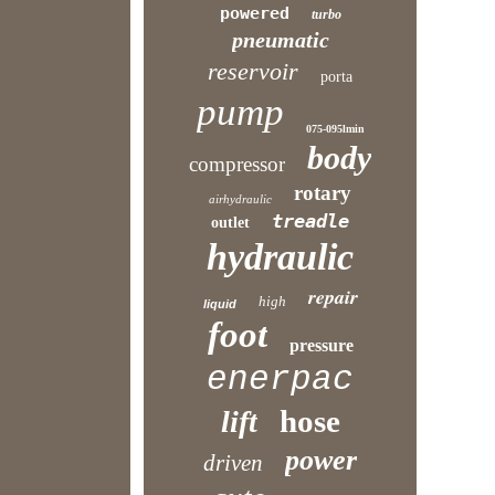
powered
turbo
pneumatic
reservoir
porta
pump
075-095lmin
body
compressor
rotary
airhydraulic
treadle
outlet
hydraulic
repair
high
liquid
foot
pressure
enerpac
hose
lift
power
driven